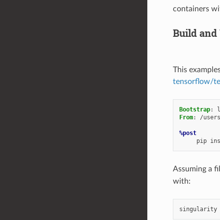
containers wi
Build and
This examples
tensorflow/t
Bootstrap
:
From
:
/user
%post
pip
in
Assuming a fi
with:
singularity