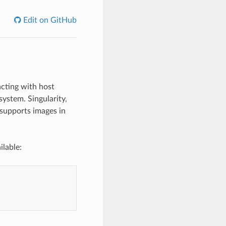
Edit on GitHub
acting with host
system. Singularity,
o supports images in
ilable: