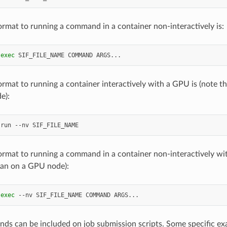
ormat to running a command in a container non-interactively is:
exec
SIF_FILE_NAME
COMMAND
ormat to running a container interactively with a GPU is (note th
e):
run
--nv
ormat to running a command in a container non-interactively wit
ran on a GPU node):
exec
--nv
SIF_FILE_NAME
COMMAND
s can be included on job submission scripts. Some specific ex