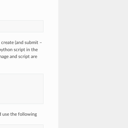
 create (and submit –
python script in the
age and script are
 use the following