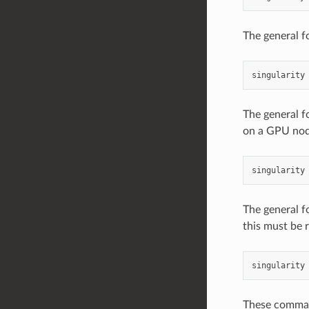
The general f
singularity
The general f
on a GPU nod
singularity
The general f
this must be 
singularity
These command