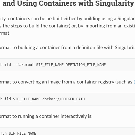
 and Using Containers with Singularity
ty, containers can be be built either by building using a Singulari
 the steps to build the container) or, by importing from an exist
ormat.
rmat to building a container from a definiton file with Singularity
build
--fakeroot
SIF_FILE_NAME
ormat to converting an image from a container registry (such as
build
SIF_FILE_NAME
rmat to running a container interactively is:
run