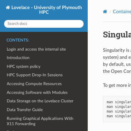
Lovelace - University of Plymouth
Containe
HPC
Singula
CONTENTS:
Login and access the internal site
Singularity is
system) and e
Introduction
by default, us
HPC system policy
the Open Cont
HPC Support Drop-In Sessions
Accessing Compute Resources
To get more i
Accessing Software with Modules
Data Storage on the Lovelace Cluster
man
singular
man
singular
Data Transfer Guide
man
singular
man
Running Graphical Applications With
X11 Forwarding