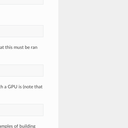
at this must be ran
h a GPU is (note that
amples of building