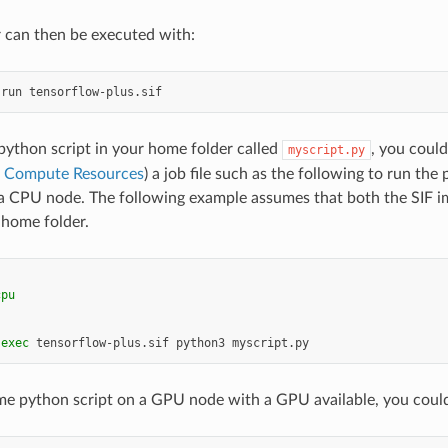
 can then be executed with:
run
 python script in your home folder called
, you could
myscript.py
g Compute Resources
) a job file such as the following to run the 
a CPU node. The following example assumes that both the SIF im
 home folder.
cpu
exec
tensorflow-plus.sif
python3
me python script on a GPU node with a GPU available, you could