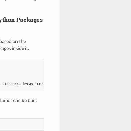
Python Packages
 based on the
ages inside it.
a
viennarna
tainer can be built