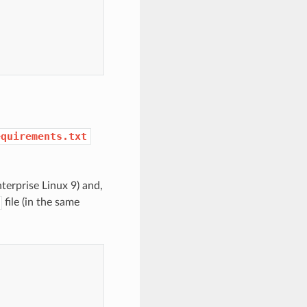
equirements.txt
terprise Linux 9) and,
file (in the same