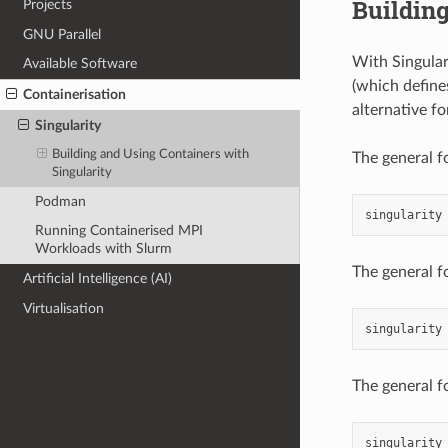
Building
Projects
GNU Parallel
With Singulari
Available Software
(which defines
Containerisation
alternative f
Singularity
Building and Using Containers with
The general fo
Singularity
Podman
singularity
Running Containerised MPI
Workloads with Slurm
The general f
Artificial Intelligence (AI)
Virtualisation
singularity
The general fo
singularity