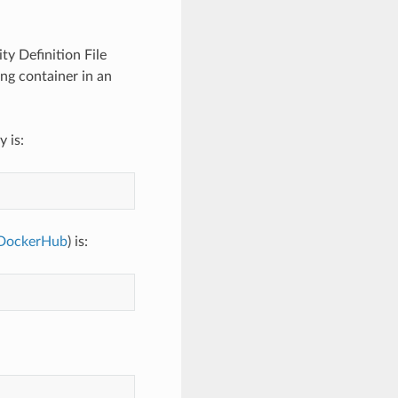
ty Definition File
ing container in an
 is:
DockerHub
) is: