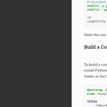
#!/bin/bash
#SBATCH -p 
#SBATCH --g
cd
singularity
Note the use 
Build a C
To build a co
install Pytho
folder as the 
Bootstrap
:
From
:
rocky
%files
requir