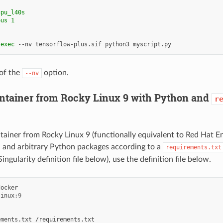
gpu_l40s
pus 1
exec
--nv
tensorflow-plus.sif
python3
of the
option.
--nv
ontainer from Rocky Linux 9 with Python and
r
ntainer from Rocky Linux 9 (functionally equivalent to Red Hat En
n and arbitrary Python packages according to a
requirements.txt
Singularity definition file below), use the definition file below.
linux:
9
ements.txt
/requirements.txt
