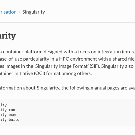
risation
Singularity
rity
 a container platform designed with a focus on integration (inter
ase-of-use particularity in a HPC environment with a shared file
es images in the ‘Singularity Image Format’ (SIF). Singularity als
ainer Initiative (OCI) format among others.
nformation about Singularity, the following manual pages are ava
ity

ity-run

ity-exec
