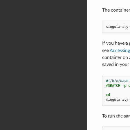
The container
singularity
If you have a
see
Accessin
container on 
saved in your
#!/bin/bash
#SBATCH -p 
cd
singularity
To run the sa