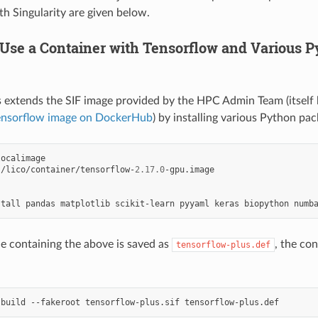
th Singularity are given below.
 Use a Container with Tensorflow and Various 
 extends the SIF image provided by the HPC Admin Team (itself
ensorflow image on DockerHub
) by installing various Python pack
s/lico/container/tensorflow-
2.17.0
-gpu.image

stall
pandas
matplotlib
scikit-learn
pyyaml
keras
biopython
numb
le containing the above is saved as
, the con
tensorflow-plus.def
build
--fakeroot
tensorflow-plus.sif